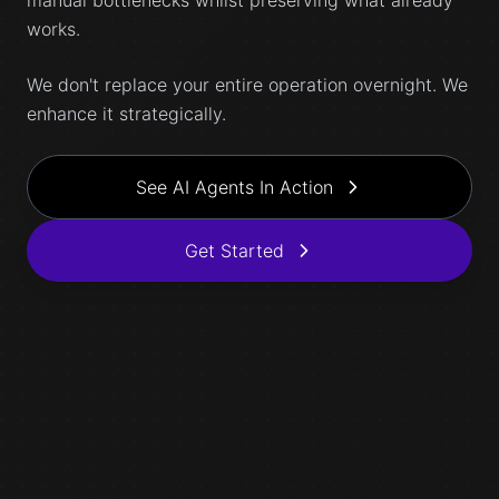
manual bottlenecks whilst preserving what already
works.
We don't replace your entire operation overnight. We
enhance it strategically.
See AI Agents In Action
Get Started