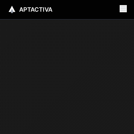
APTACTIVA