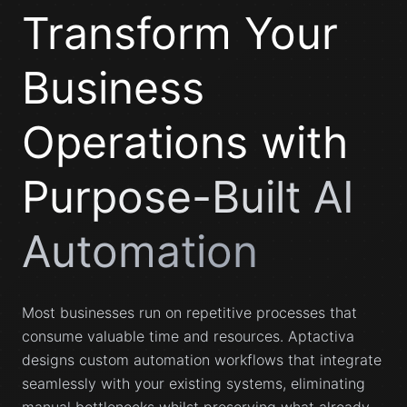
Transform Your
Business
Operations with
Purpose-Built AI
Automation
Most businesses run on repetitive processes that
consume valuable time and resources. Aptactiva
designs custom automation workflows that integrate
seamlessly with your existing systems, eliminating